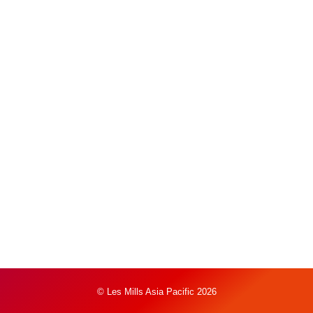
© Les Mills Asia Pacific 2026