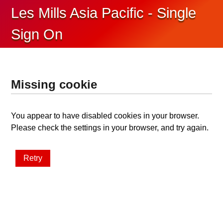
Les Mills Asia Pacific - Single
Sign On
Missing cookie
You appear to have disabled cookies in your browser.
Please check the settings in your browser, and try again.
Retry