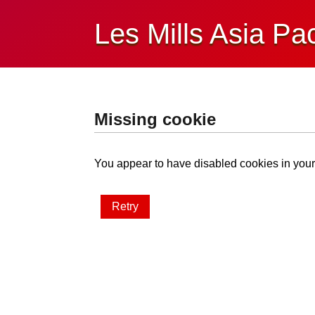
Les Mills Asia Pac
Missing cookie
You appear to have disabled cookies in your 
Retry