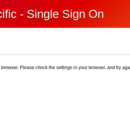
ific - Single Sign On
browser. Please check the settings in your browser, and try aga